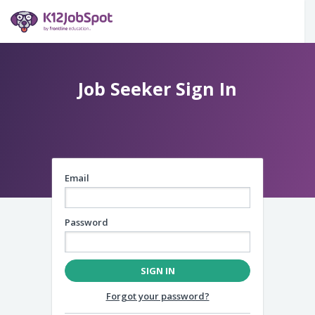
Email
Password
SIGN IN
Forgot your password?