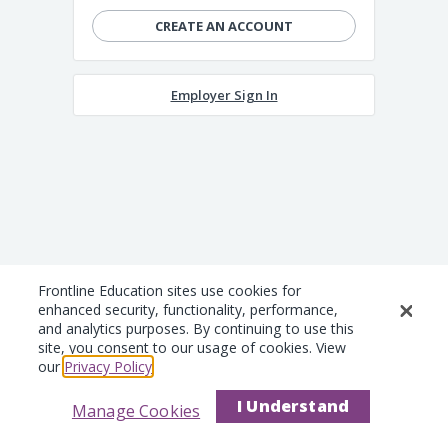
CREATE AN ACCOUNT
Employer Sign In
Frontline Education sites use cookies for
enhanced security, functionality, performance,
and analytics purposes. By continuing to use this
site, you consent to our usage of cookies. View
our
Privacy Policy
.
I Understand
Manage Cookies