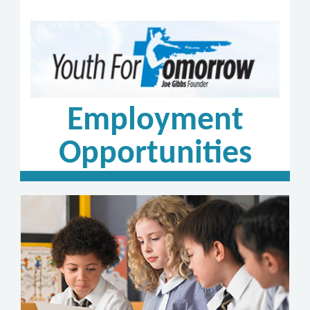
Employment
Opportunities