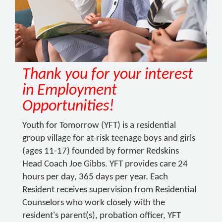
Thank you for your interest
in Employment
Opportunities!
Youth for Tomorrow (YFT) is a residential
group village for at-risk teenage boys and girls
(ages 11-17) founded by former Redskins
Head Coach Joe Gibbs. YFT provides care 24
hours per day, 365 days per year. Each
Resident receives supervision from Residential
Counselors who work closely with the
resident's parent(s), probation officer, YFT