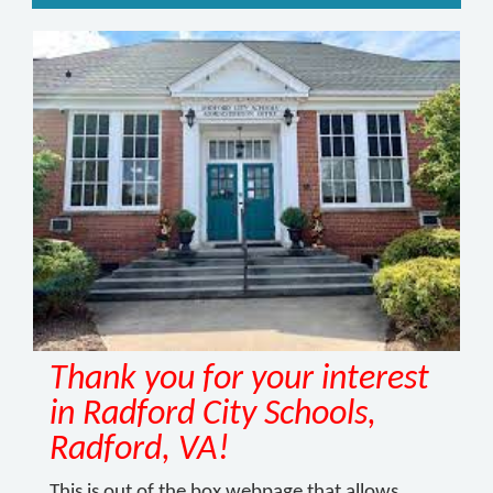
Thank you for your interest
in Radford City Schools,
Radford, VA!
This is out of the box webpage that allows