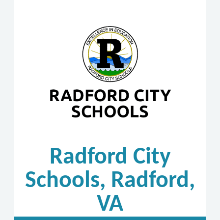
Radford City
Schools, Radford,
VA