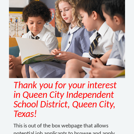
Thank you for your interest
in Queen City Independent
School District, Queen City,
Texas!
This is out of the box webpage that allows
potential job applicants to browse and apply