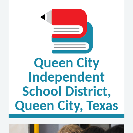
Queen City
Independent
School District,
Queen City, Texas