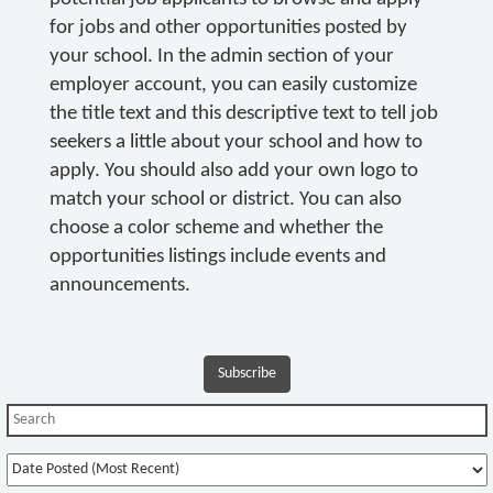
for jobs and other opportunities posted by
your school. In the admin section of your
employer account, you can easily customize
the title text and this descriptive text to tell job
seekers a little about your school and how to
apply. You should also add your own logo to
match your school or district. You can also
choose a color scheme and whether the
opportunities listings include events and
announcements.