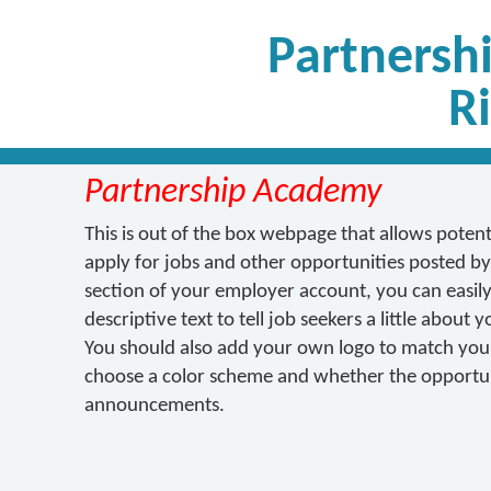
Partnersh
R
Partnership Academy
This is out of the box webpage that allows poten
apply for jobs and other opportunities posted by
section of your employer account, you can easily 
descriptive text to tell job seekers a little about
You should also add your own logo to match your 
choose a color scheme and whether the opportuni
announcements.