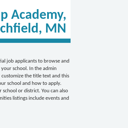
ip Academy,
ichfield, MN
tial job applicants to browse and
 your school. In the admin
customize the title text and this
 your school and how to apply.
school or district. You can also
ties listings include events and