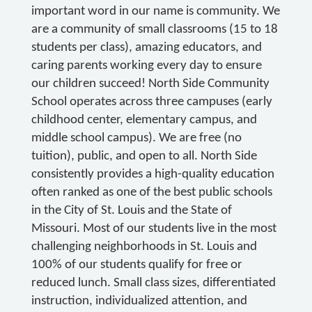
important word in our name is community. We
are a community of small classrooms (15 to 18
students per class), amazing educators, and
caring parents working every day to ensure
our children succeed! North Side Community
School operates across three campuses (early
childhood center, elementary campus, and
middle school campus). We are free (no
tuition), public, and open to all. North Side
consistently provides a high-quality education
often ranked as one of the best public schools
in the City of St. Louis and the State of
Missouri. Most of our students live in the most
challenging neighborhoods in St. Louis and
100% of our students qualify for free or
reduced lunch. Small class sizes, differentiated
instruction, individualized attention, and