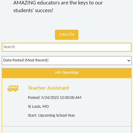
AMAZING educators are the keys to our
students' success!