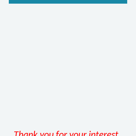
Thank you for your interest