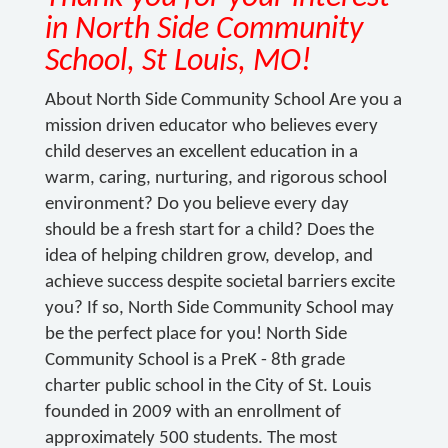
in North Side Community
School, St Louis, MO!
About North Side Community School Are you a
mission driven educator who believes every
child deserves an excellent education in a
warm, caring, nurturing, and rigorous school
environment? Do you believe every day
should be a fresh start for a child? Does the
idea of helping children grow, develop, and
achieve success despite societal barriers excite
you? If so, North Side Community School may
be the perfect place for you! North Side
Community School is a PreK - 8th grade
charter public school in the City of St. Louis
founded in 2009 with an enrollment of
approximately 500 students. The most