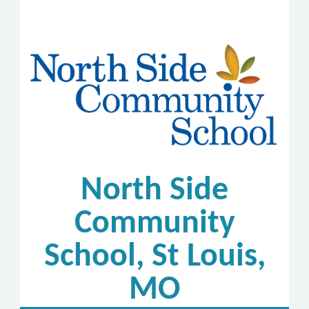
North Side
Community
School, St Louis,
MO