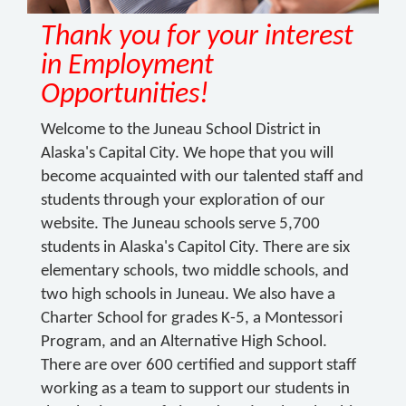
Thank you for your interest
in Employment
Opportunities!
Welcome to the Juneau School District in
Alaska's Capital City. We hope that you will
become acquainted with our talented staff and
students through your exploration of our
website. The Juneau schools serve 5,700
students in Alaska's Capitol City. There are six
elementary schools, two middle schools, and
two high schools in Juneau. We also have a
Charter School for grades K-5, a Montessori
Program, and an Alternative High School.
There are over 600 certified and support staff
working as a team to support our students in