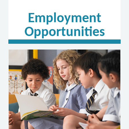
Employment
Opportunities