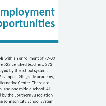
Employment
portunities
ls with an enrollment of 7,900
e 522 certified teachers, 273
oyed by the school system.
-12 campus, 9th grade academy,
ternative Center. There are
l and one middle school. All
d by the Southern Association
the Johnson City School System