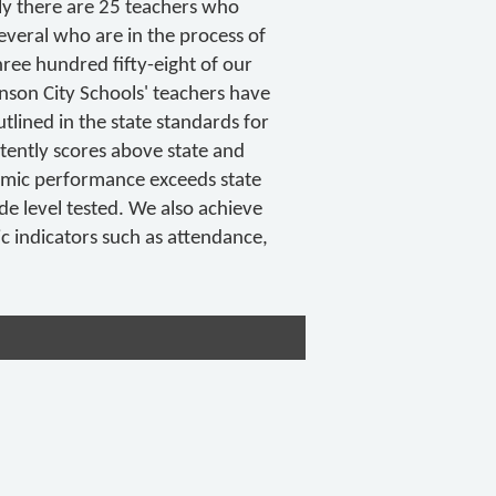
tly there are 25 teachers who
everal who are in the process of
hree hundred fifty-eight of our
hnson City Schools' teachers have
tlined in the state standards for
stently scores above state and
emic performance exceeds state
de level tested. We also achieve
ic indicators such as attendance,