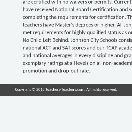
are certified with no waivers or permits. Curren
have received National Board Certification and s
completing the requirements for certification. T
teachers have Master's degrees or higher. All Jo
met requirements for highly qualified status as ou
No Child Left Behind. Johnson City Schools consi
national ACT and SAT scores and our TCAP acad
and national averages in every discipline and gra
exemplary ratings at all levels on all non-academ
promotion and drop-out rate.
Copyright © 2015 Teachers-Teachers.com. All rights reserved.