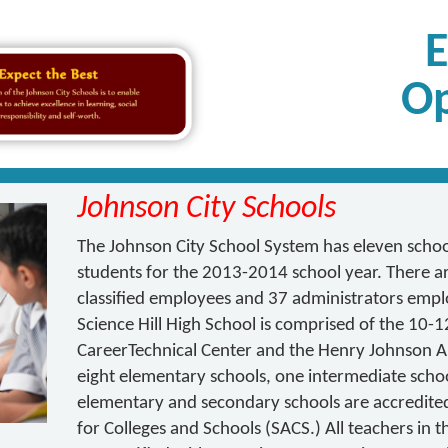
Op
Johnson City Schools
The Johnson City School System has eleven schoo
students for the 2013-2014 school year. There ar
classified employees and 37 administrators empl
Science Hill High School is comprised of the 10
CareerTechnical Center and the Henry Johnson Al
eight elementary schools, one intermediate schoo
elementary and secondary schools are accredite
for Colleges and Schools (SACS.) All teachers in 