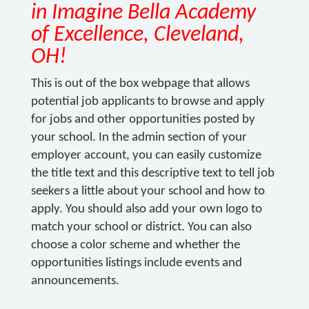
in Imagine Bella Academy
of Excellence, Cleveland,
OH!
This is out of the box webpage that allows
potential job applicants to browse and apply
for jobs and other opportunities posted by
your school. In the admin section of your
employer account, you can easily customize
the title text and this descriptive text to tell job
seekers a little about your school and how to
apply. You should also add your own logo to
match your school or district. You can also
choose a color scheme and whether the
opportunities listings include events and
announcements.