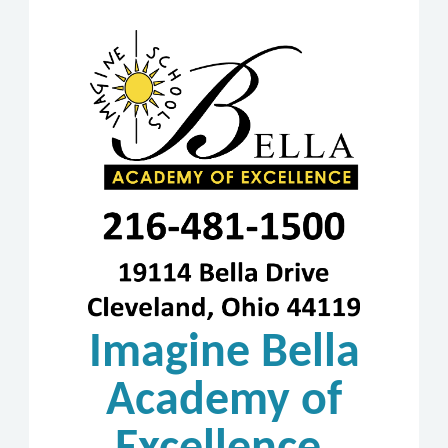
Imagine Bella
Academy of