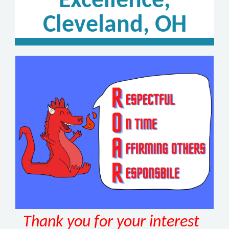
Excellence,
Cleveland, OH
Thank you for your interest