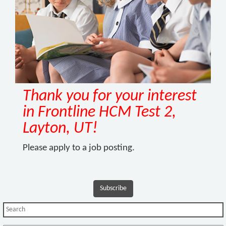
Thank you for your interest
in Frontline HCM Test 2,
Layton, UT!
Please apply to a job posting.