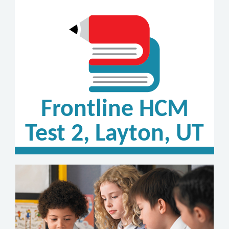
Frontline HCM
Test 2, Layton, UT