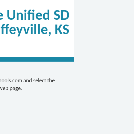
e Unified SD
ffeyville, KS
chools.com and select the
 web page.