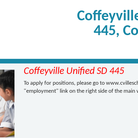
Coffeyvill
445, Co
Coffeyville Unified SD 445
To apply for positions, please go to www.cvilles
"employment" link on the right side of the main