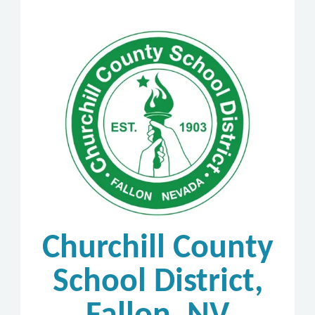
Churchill County
School District,