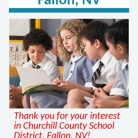
Fallon, NV
Thank you for your interest
in Churchill County School
District, Fallon, NV!