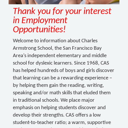
Thank you for your interest
in Employment
Opportunities!
Welcome to information about Charles
Armstrong School, the San Francisco Bay
Area’s independent elementary and middle
school for dyslexic learners. Since 1968, CAS
has helped hundreds of boys and girls discover
that learning can be a rewarding experience –
by helping them gain the reading, writing,
speaking and/or math skills that eluded them
in traditional schools. We place major
emphasis on helping students discover and
develop their strengths. CAS offers a low
student-to-teacher ratio; a warm, supportive