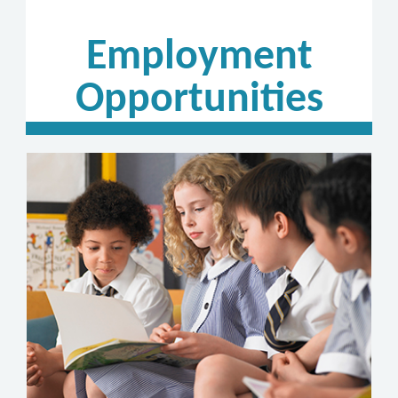
Employment
Opportunities