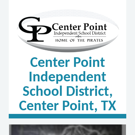
Center Point
Independent
School District,
Center Point, TX