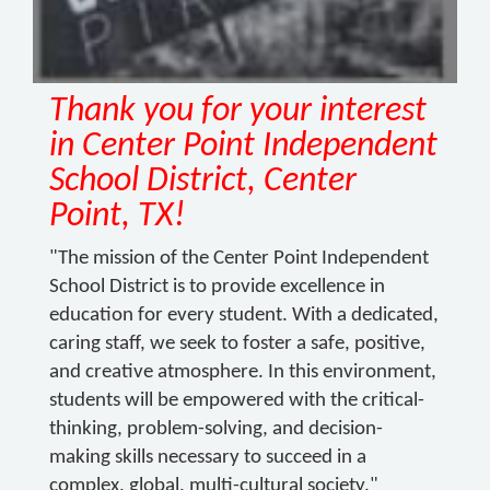
Thank you for your interest
in Center Point Independent
School District, Center
Point, TX!
"The mission of the Center Point Independent
School District is to provide excellence in
education for every student. With a dedicated,
caring staff, we seek to foster a safe, positive,
and creative atmosphere. In this environment,
students will be empowered with the critical-
thinking, problem-solving, and decision-
making skills necessary to succeed in a
complex, global, multi-cultural society."